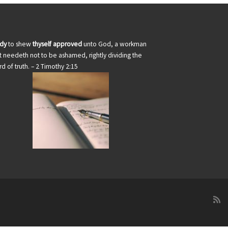
udy
to shew
thyself approved
unto God, a workman
t needeth not to be ashamed, rightly dividing the
d of truth. – 2 Timothy 2:15