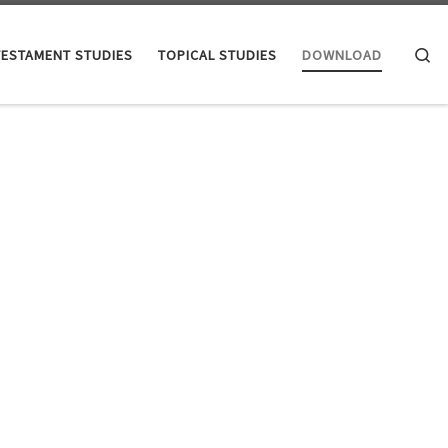
Se
TESTAMENT STUDIES
TOPICAL STUDIES
DOWNLOAD