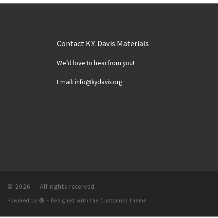
Contact K.Y. Davis Materials
We’d love to hear from you!
Email: info@kydavis.org
© 2026
– All rights reserved
Powered by
– Designed with the
Customizr theme