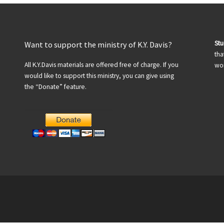
St
Want to support the ministry of K.Y. Davis?
tha
All K.Y.Davis materials are offered free of charge. If you
wor
would like to support this ministry, you can give using
the “Donate” feature.