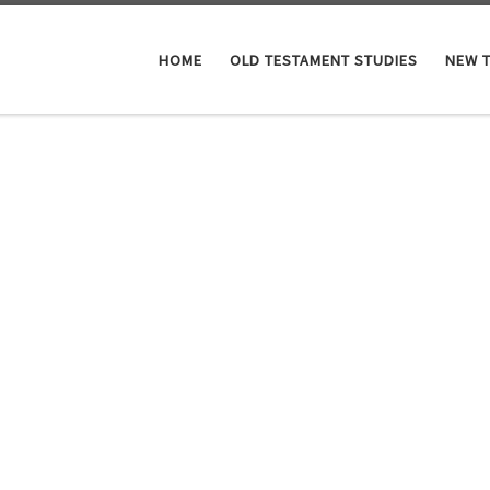
HOME
OLD TESTAMENT STUDIES
NEW 