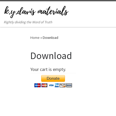
Rightly dividing the Word of Truth
Home
»
Download
Download
Your cart is empty.