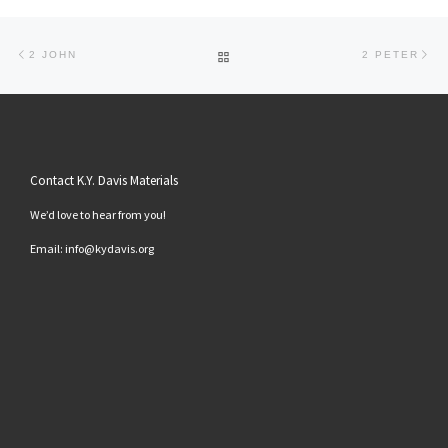
Post navigation
Previous post
Ne
BACK TO POST LIST
2 JOHN
2 PETER
Contact K.Y. Davis Materials
We’d love to hear from you!
Email: info@kydavis.org