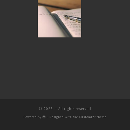
© 2026
– All rights reserved
Powered by
– Designed with the
Customizr theme