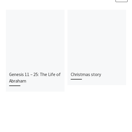
Genesis 11 – 25: The Life of
Christmas story
Abraham