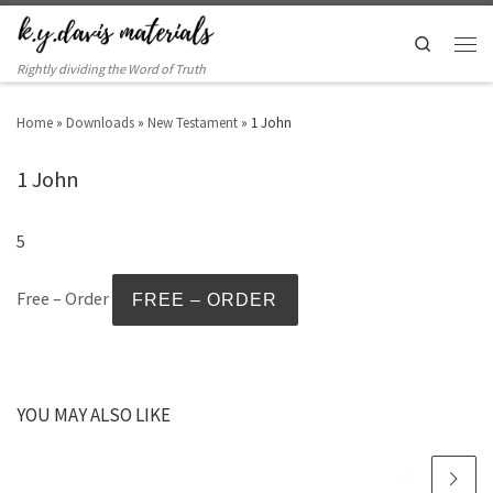
Search
Rightly dividing the Word of Truth
Home
»
Downloads
»
New Testament
»
1 John
1 John
5
Free – Order
YOU MAY ALSO LIKE