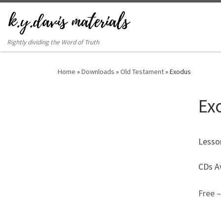
Rightly dividing the Word of Truth
Home
»
Downloads
»
Old Testament
»
Exodus
Ex
Lesso
CDs Av
Free 