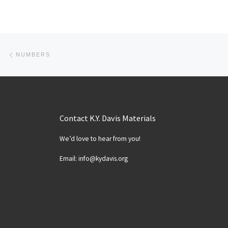
Post navigation
Previous post
NUMBERS
Contact K.Y. Davis Materials
We’d love to hear from you!
Email: info@kydavis.org