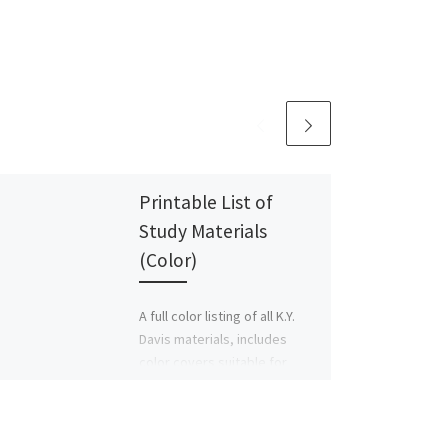
Printable List of
Study Materials
(Color)
A full color listing of all K.Y.
Davis materials, includes
color covers suitable for
printing.