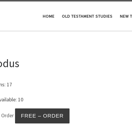
HOME
OLD TESTAMENT STUDIES
NEW 
odus
ns: 17
ailable: 10
– Order