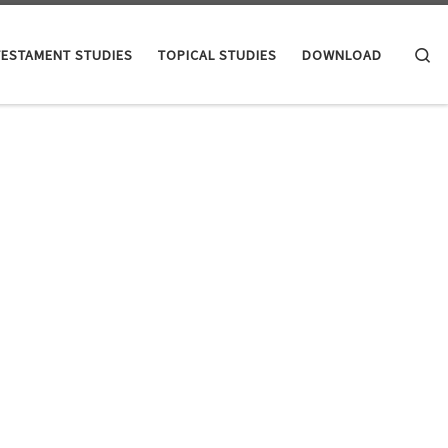
Se
TESTAMENT STUDIES
TOPICAL STUDIES
DOWNLOAD