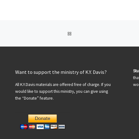
BACK TO POST LIST
St
Want to support the ministry of K.Y. Davis?
tha
All K.Y.Davis materials are offered free of charge. If you
wor
would like to support this ministry, you can give using
the “Donate” feature.