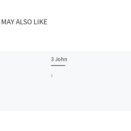
 MAY ALSO LIKE
3 John
1