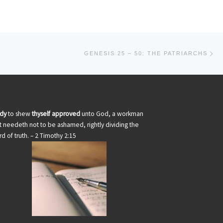
Ne
GENESIS 25 – 50: THE PATRIARCHS
udy
to shew
thyself approved
unto God, a workman
t needeth not to be ashamed, rightly dividing the
d of truth. – 2 Timothy 2:15