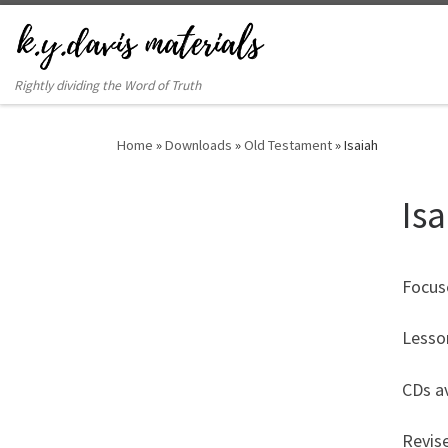
Rightly dividing the Word of Truth
Home
»
Downloads
»
Old Testament
»
Isaiah
Is
Focus
Lesso
CDs av
Revis