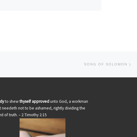
Ne
SONG OF SOLOMON
udy
to shew
thyself approved
unto God, a workman
t needeth not to be ashamed, rightly dividing the
d of truth. – 2 Timothy 2:15