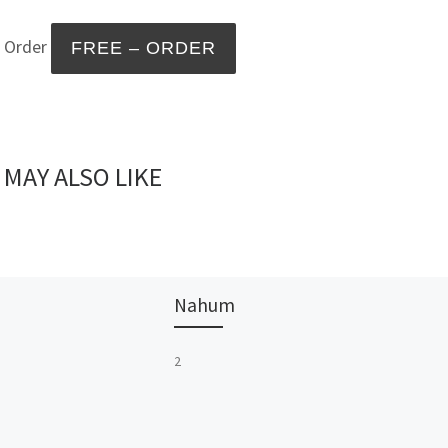
– Order
 MAY ALSO LIKE
Nahum
2