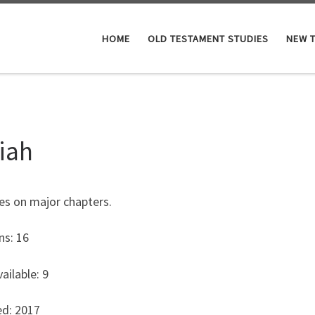
HOME
OLD TESTAMENT STUDIES
NEW 
aiah
es on major chapters.
ns: 16
ailable: 9
ed: 2017