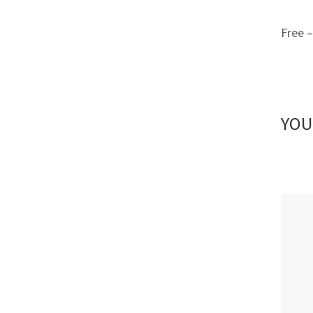
Free 
YOU