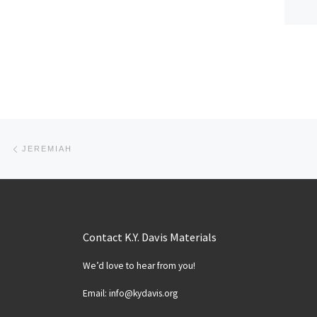
Post navigation
Previous post
JEREMIAH
Contact K.Y. Davis Materials
We’d love to hear from you!
Email: info@kydavis.org