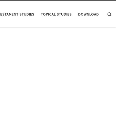
Se
TESTAMENT STUDIES
TOPICAL STUDIES
DOWNLOAD