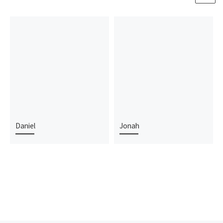
Daniel
Jonah