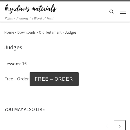
Search
Rightly dividing the Word of Truth
Home
»
Downloads
»
Old Testament
»
Judges
Judges
Lessons: 16
Free – Order
YOU MAY ALSO LIKE