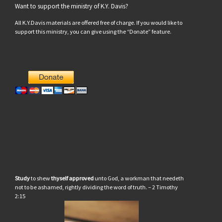
Want to support the ministry of K.Y. Davis?
All K.Y.Davis materials are offered free of charge. If you would like to
support this ministry, you can give using the “Donate” feature.
Study
to shew
thyself approved
unto God, a workman that needeth
not to be ashamed, rightly dividing the word of truth. – 2 Timothy
2:15