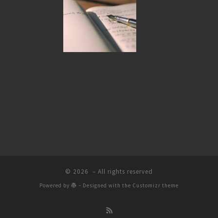
© 2026
– All rights reserved
Powered by
– Designed with the
Customizr theme