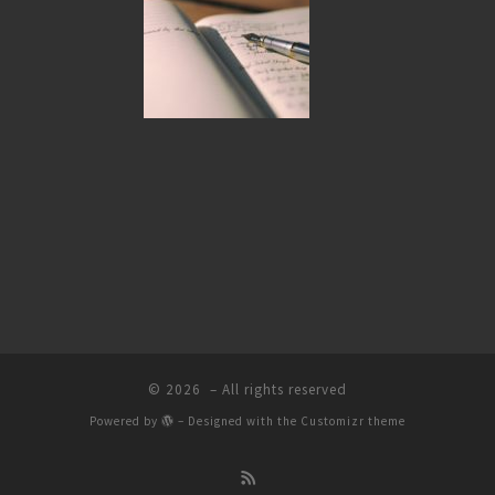
© 2026
– All rights reserved
Powered by
– Designed with the
Customizr theme