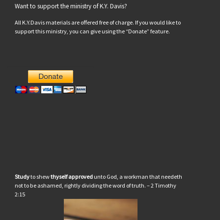
Want to support the ministry of K.Y. Davis?
All K.Y.Davis materials are offered free of charge. If you would like to
support this ministry, you can give using the “Donate” feature.
Study
to shew
thyself approved
unto God, a workman that needeth
not to be ashamed, rightly dividing the word of truth. – 2 Timothy
2:15