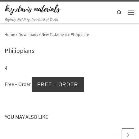
Search
Rightly dividing the Word of Truth
Home
»
Downloads
»
New Testament
»
Philippians
Philippians
4
Free – Order
YOU MAY ALSO LIKE