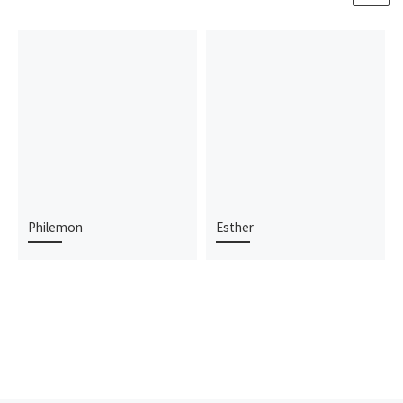
Philemon
Esther