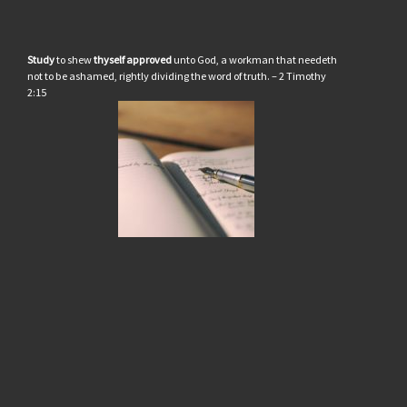
Study
to shew
thyself approved
unto God, a workman that needeth
not to be ashamed, rightly dividing the word of truth. – 2 Timothy
2:15