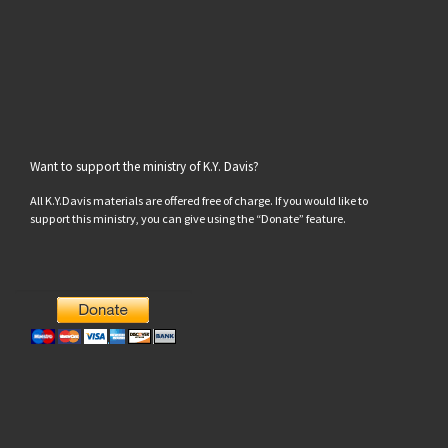
Want to support the ministry of K.Y. Davis?
All K.Y.Davis materials are offered free of charge. If you would like to
support this ministry, you can give using the “Donate” feature.