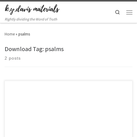
Search
Rightly dividing the Word of Truth
Home
»
psalms
Download Tag: psalms
2 posts