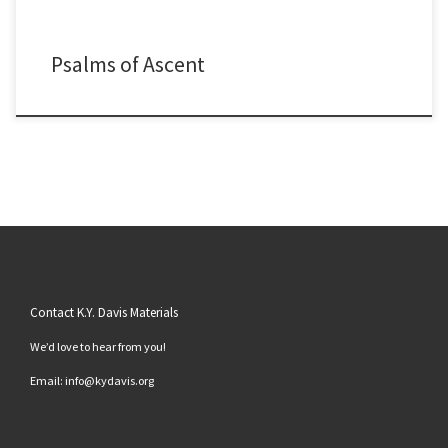
Psalms of Ascent
Contact K.Y. Davis Materials
We’d love to hear from you!
Email: info@kydavis.org