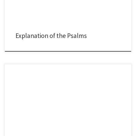
Explanation of the Psalms
The Psalms of Ascent, or Songs of the Ascent are a specific group of Psalms
that were sung by worshipers as they ascended to Jerusalem. The
Christian life is a climb—a journey of constant growth, sacrifice, and
trusting God for what we cannot see. As Eugene Peterson said, we are
pilgrims, […]